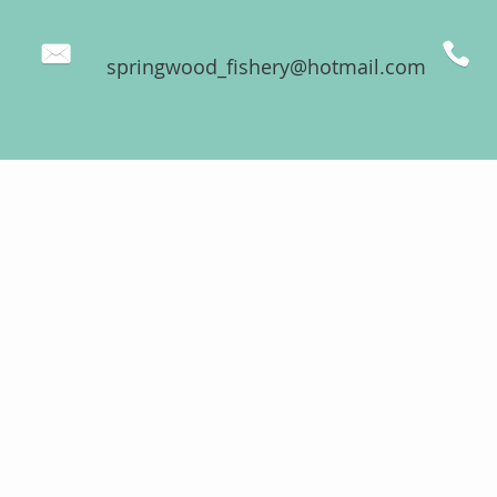
springwood_fishery@hotmail.com