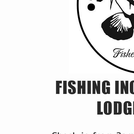
FISHING IN
LODG