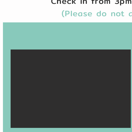
Check in from 3p
(Please do not a