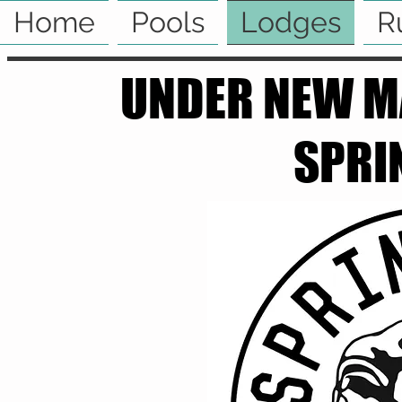
Home
Pools
Lodges
R
UNDER NEW M
SPRI